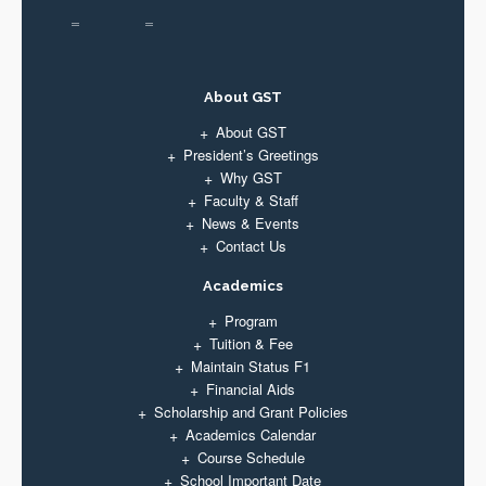
About GST
About GST
President’s Greetings
Why GST
Faculty & Staff
News & Events
Contact Us
Academics
Program
Tuition & Fee
Maintain Status F1
Financial Aids
Scholarship and Grant Policies
Academics Calendar
Course Schedule
School Important Date