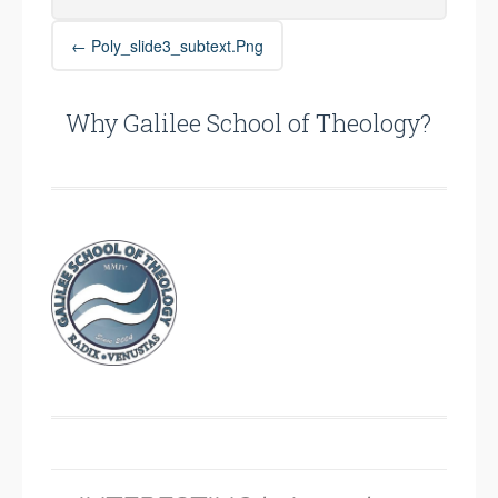
Post
←
Poly_slide3_subtext.png
navigation
Why Galilee School of Theology?