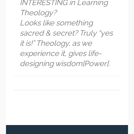
INTERESTING in Learning
Theology?
Looks like something
sacred & secret? Truly “yes
it is!” Theology, as we
experience it, gives life-
designing wisdom[Power].