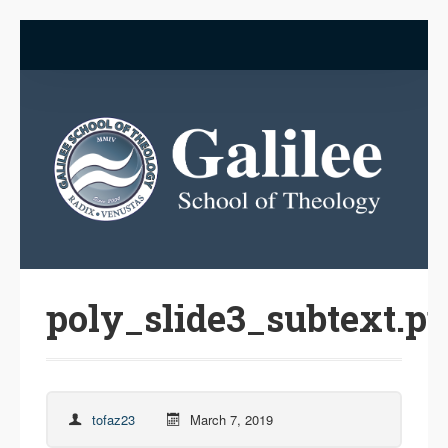
poly_slide3_subtext.p
tofaz23
March 7, 2019