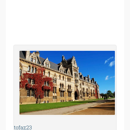
tofaz23