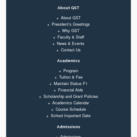
About GST
About GST
President’s Greetings
Why GST
Faculty & Staff
News & Events
Contact Us
Academics
Program
Tuition & Fee
Maintain Status F1
Financial Aids
Scholarship and Grant Policies
Academics Calendar
Course Schedule
School Important Date
Admissions
Admissions