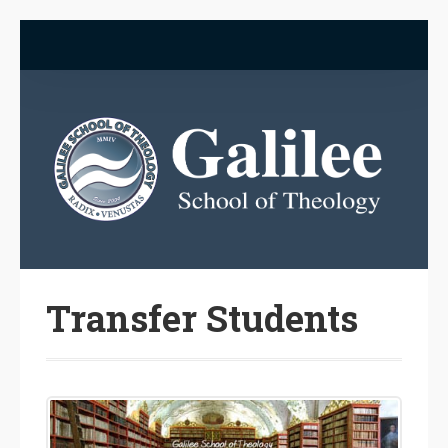
Transfer Students