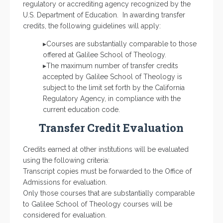
regulatory or accrediting agency recognized by the
U.S. Department of Education. In awarding transfer
credits, the following guidelines will apply:
▸Courses are substantially comparable to those
offered at Galilee School of Theology.
▸The maximum number of transfer credits
accepted by Galilee School of Theology is
subject to the limit set forth by the California
Regulatory Agency, in compliance with the
current education code.
Transfer Credit Evaluation
Credits earned at other institutions will be evaluated
using the following criteria:
Transcript copies must be forwarded to the Office of
Admissions for evaluation.
Only those courses that are substantially comparable
to Galilee School of Theology courses will be
considered for evaluation.