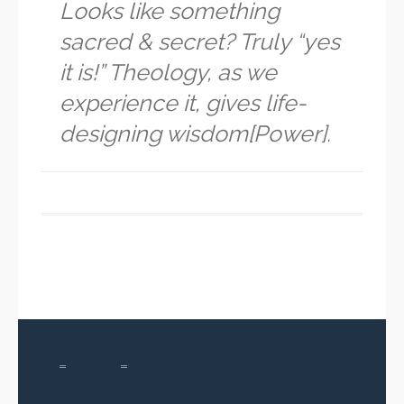
Looks like something
sacred & secret? Truly “yes
it is!” Theology, as we
experience it, gives life-
designing wisdom[Power].