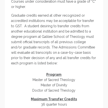
Courses under consideration must have a grade of “C”
or higher.
Graduate credits earned at other recognized or
accredited institutions may be acceptable for transfer
to GST. A student desiring to transfer credits from
another educational institution and be admitted to a
degree program at Galilee School of Theology must
submit official transcripts of all previous college
and/or graduate records. The Admissions Committee
will evaluate all transcripts on a case-by-case basis
prior to their decision of any and all transfer credits for
each program is listed below:
Program
Master of Sacred Theology
Master of Divinity
Doctor of Sacred Theology
Maximum Transfer Credits
36 quarter hours