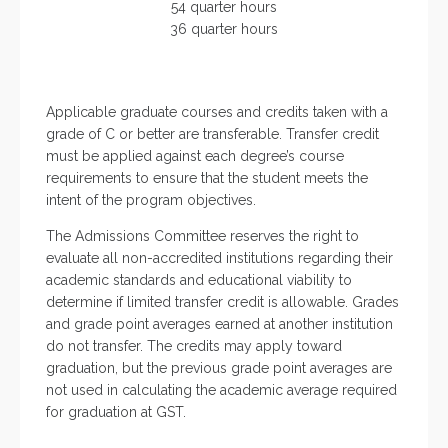
54 quarter hours
36 quarter hours
Applicable graduate courses and credits taken with a
grade of C or better are transferable. Transfer credit
must be applied against each degree’s course
requirements to ensure that the student meets the
intent of the program objectives.
The Admissions Committee reserves the right to
evaluate all non-accredited institutions regarding their
academic standards and educational viability to
determine if limited transfer credit is allowable. Grades
and grade point averages earned at another institution
do not transfer. The credits may apply toward
graduation, but the previous grade point averages are
not used in calculating the academic average required
for graduation at GST.