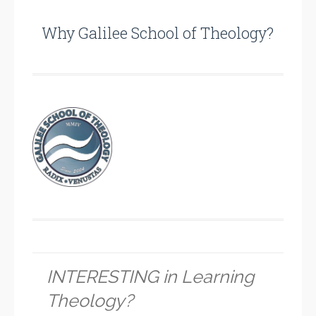
Why Galilee School of Theology?
INTERESTING in Learning
Theology?