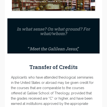
In what sense? On what ground? For
what/whom?
“
Meet the Galilean Jesus
,”
Transfer of Credits
Applicants who have attended theological seminaries
in the United States or abroad may be given credit for
the courses that are comparable to the courses
offered at Galilee School of Theology, provided that
the grades received are “C” or higher, and have been
earned at institutions approved by the appropriate