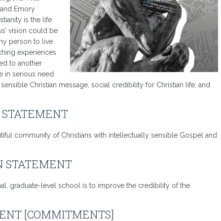
y and Emory
ianity is the life
us’ vision could be
ny person to live
eaching experiences
sed to another
e in serious need
nsible Christian message, social credibility for Christian life, and
N STATEMENT
tiful community of Christians with intellectually sensible Gospel and
N STATEMENT
, graduate-level school is to improve the credibility of the
ENT [COMMITMENTS]