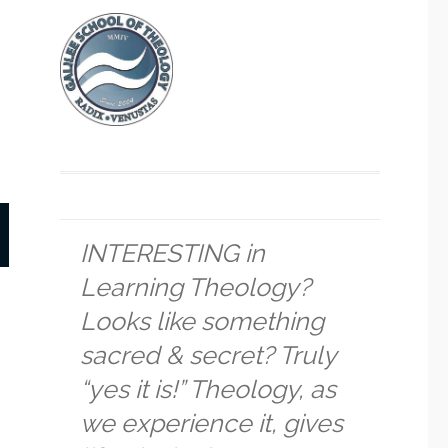
INTERESTING in
Learning Theology?
Looks like something
sacred & secret? Truly
“yes it is!” Theology, as
we experience it, gives