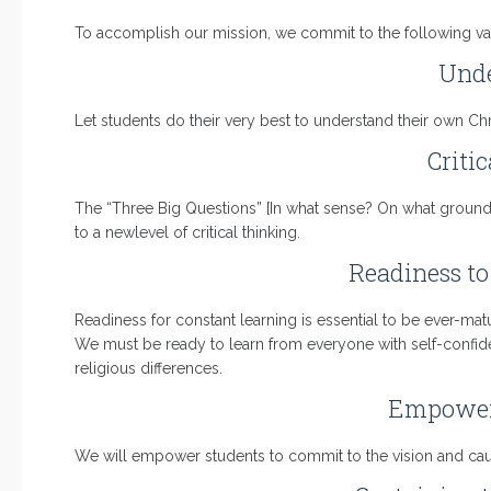
To accomplish our mission, we commit to the following v
Unde
Let students do their very best to understand their own Chr
Criti
The “Three Big Questions” [In what sense? On what ground?
to a newlevel of critical thinking.
Readiness to
Readiness for constant learning is essential to be ever-ma
We must be ready to learn from everyone with self-confidenc
religious differences.
Empower
We will empower students to commit to the vision and caus