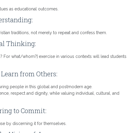
alues as educational outcomes.
rstanding:
istian traditions, not merely to repeat and confess them.
cal Thinking:
 For what/whom?] exercise in various contexts will lead students
 Learn from Others:
turing people in this global and postmodern age.
e, respect and dignity, while valuing individual, cultural, and
ing to Commit:
e by discerning it for themselves.