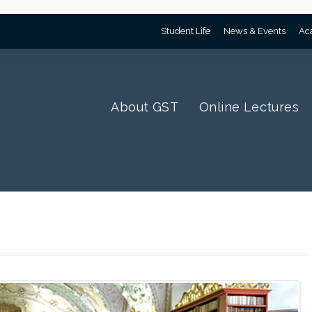
Student Life
News & Events
Ac
About GST
Online Lectures