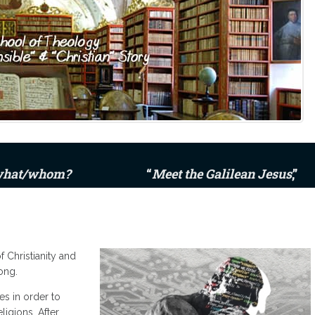
 what/whom?
“
Meet the Galilean Jesus
,”
 Christianity and
ong.
es in order to
ligions. After