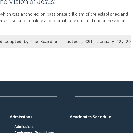
he Vision of Jesus:
, which was anchored on passionate criticism of the established and
ch was so unfortunately and prematurely crushed under the violent
nd adopted by the Board of Trustees, GST, January 12, 20
Admissions
Academics Schedule
Admissions
Application Procedures