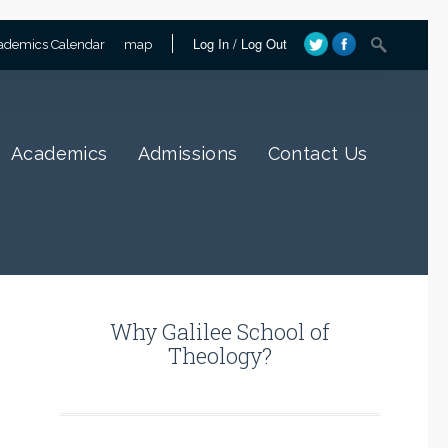
Log In
/
Log Out
ademics Calendar
map
Academics
Admissions
Contact Us
Why Galilee School of
Theology?