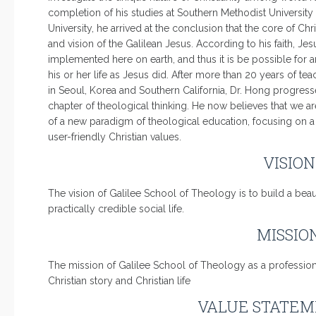
completion of his studies at Southern Methodist Universit
University, he arrived at the conclusion that the core of Christ
and vision of the Galilean Jesus. According to his faith, Jes
implemented here on earth, and thus it is be possible for a
his or her life as Jesus did. After more than 20 years of t
in Seoul, Korea and Southern California, Dr. Hong progres
chapter of theological thinking. He now believes that we ar
of a new paradigm of theological education, focusing on a se
user-friendly Christian values.
VISIO
The vision of Galilee School of Theology is to build a beau
practically credible social life.
MISSIO
The mission of Galilee School of Theology as a professional
Christian story and Christian life
VALUE STATEM