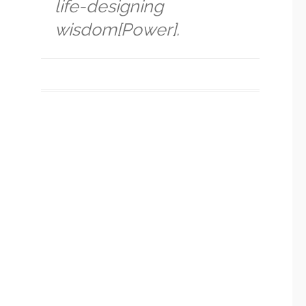
life-designing
wisdom[Power].