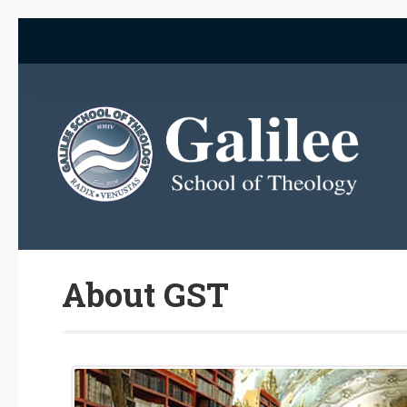
About GST