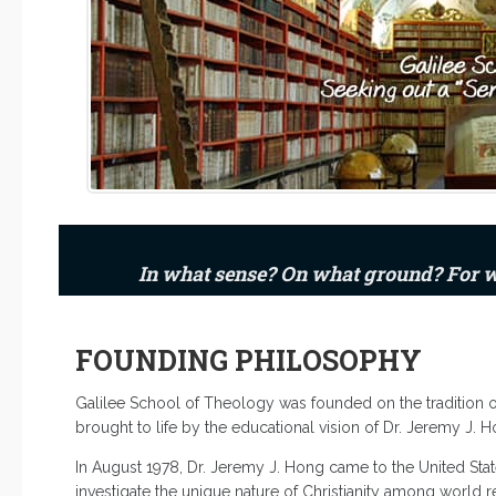
In what sense? On what ground? For
FOUNDING PHILOSOPHY
Galilee School of Theology was founded on the tradition of
brought to life by the educational vision of Dr. Jeremy J. H
In August 1978, Dr. Jeremy J. Hong came to the United Stat
investigate the unique nature of Christianity among world re