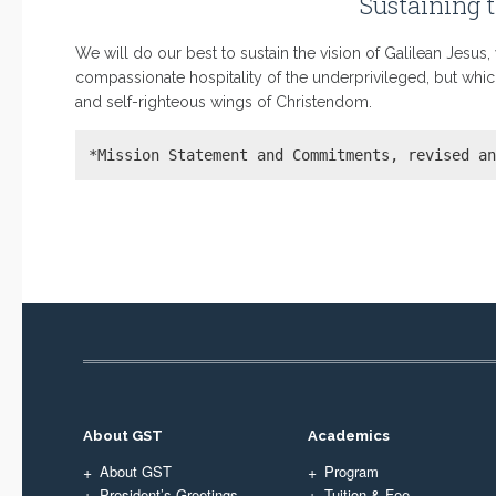
Sustaining t
We will do our best to sustain the vision of Galilean Jesus
compassionate hospitality of the underprivileged, but whi
and self-righteous wings of Christendom.
*Mission Statement and Commitments, revised a
About GST
Academics
About GST
Program
President’s Greetings
Tuition & Fee