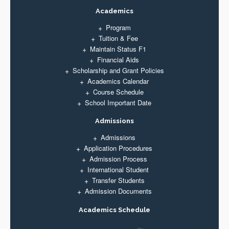
Academics
Program
Tuition & Fee
Maintain Status F1
Financial Aids
Scholarship and Grant Policies
Academics Calendar
Course Schedule
School Important Date
Admissions
Admissions
Application Procedures
Admission Process
International Student
Transfer Students
Admission Documents
Academics Schedule