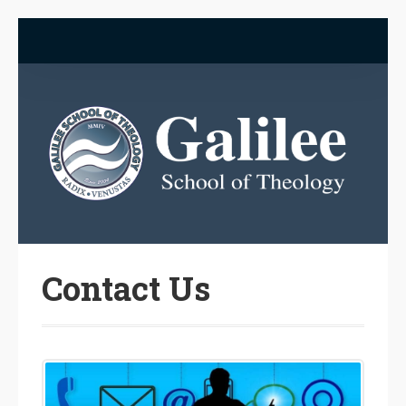
Contact Us