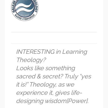
INTERESTING in Learning
Theology?
Looks like something
sacred & secret? Truly “yes
it is!” Theology, as we
experience it, gives life-
designing wisdom[Power].