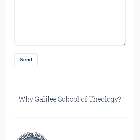
Why Galilee School of Theology?