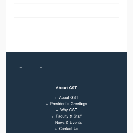
About GST
About GST
President’s Greetings
Why GST
Faculty & Staff
News & Events
Contact Us