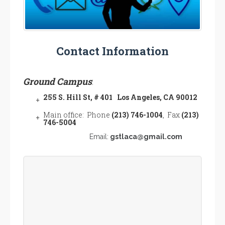
Contact Information
Ground Campus
:
255 S. Hill St, # 401 Los Angeles, CA 90012
Main office: Phone
(213) 746-1004
, Fax
(213)
746-5004
Email:
gstlaca@gmail.com