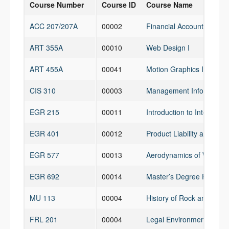
Course Number
Course ID
Course Name
ACC 207/207A
00002
Financial Accounting for
ART 355A
00010
Web Design I
ART 455A
00041
Motion Graphics I
CIS 310
00003
Management Information
EGR 215
00011
Introduction to Interdisci
EGR 401
00012
Product Liability and Pate
EGR 577
00013
Aerodynamics of Wings a
EGR 692
00014
Master’s Degree Project
MU 113
00004
History of Rock and Roll
FRL 201
00004
Legal Environment of Bus