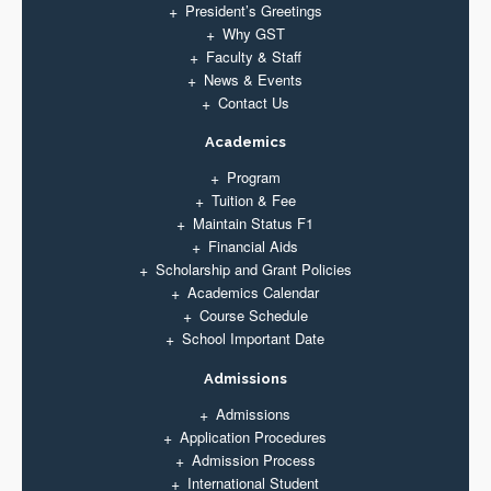
President’s Greetings
Why GST
Faculty & Staff
News & Events
Contact Us
Academics
Program
Tuition & Fee
Maintain Status F1
Financial Aids
Scholarship and Grant Policies
Academics Calendar
Course Schedule
School Important Date
Admissions
Admissions
Application Procedures
Admission Process
International Student