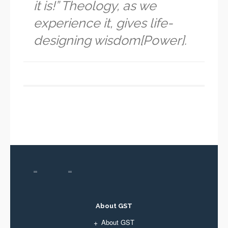
it is!” Theology, as we
experience it, gives life-
designing wisdom[Power].
About GST
About GST