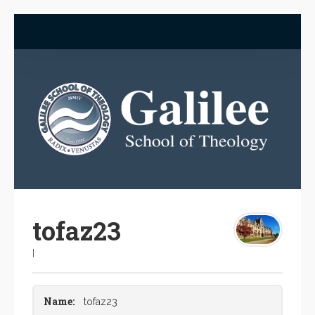
tofaz23
|
Name:
tofaz23