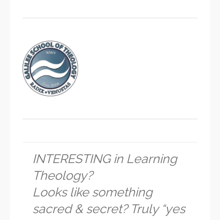
INTERESTING in Learning
Theology?
Looks like something
sacred & secret? Truly “yes