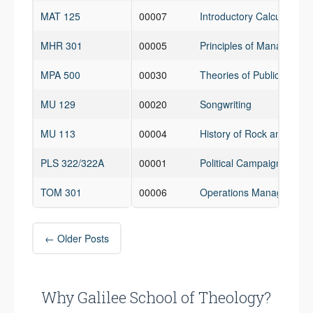
MAT 125
00007
Introductory Calculus for
MHR 301
00005
Principles of Managemen
MPA 500
00030
Theories of Public Admin
MU 129
00020
Songwriting
MU 113
00004
History of Rock and Roll
PLS 322/322A
00001
Political Campaign Mgmt
TOM 301
00006
Operations Management
Post
←
Older Posts
navigation
Why Galilee School of Theology?