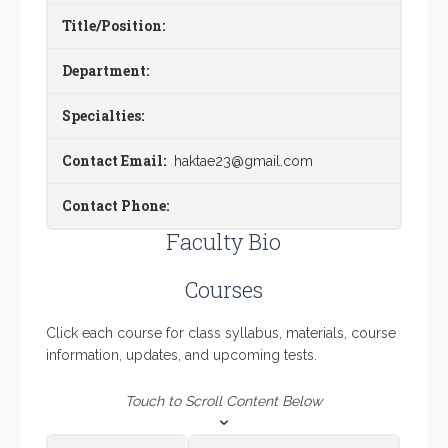
Title/Position:
Department:
Specialties:
Contact Email:
haktae23@gmail.com
Contact Phone:
Faculty Bio
Courses
Click each course for class syllabus, materials, course
information, updates, and upcoming tests.
Touch to Scroll Content Below