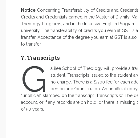
Notice
Concerning Transferability of Credits and Credenti
Credits and Credentials earned in the Master of Divinity, M
Theology Programs, and in the Intensive English Program at
university. The transferability of credits you earn at GST is
transfer. Acceptance of the degree you earn at GST is also 
to transfer.
7. Transcripts
G
alilee School of Theology will provide a tra
student. Transcripts issued to the student a
no charge. There is a $5.00 fee for each addi
person and/or institution. An unofficial cop
“unofficial” stamped on the transcript. Transcripts will be 
account, or if any records are on hold, or there is missin
of 50 years.