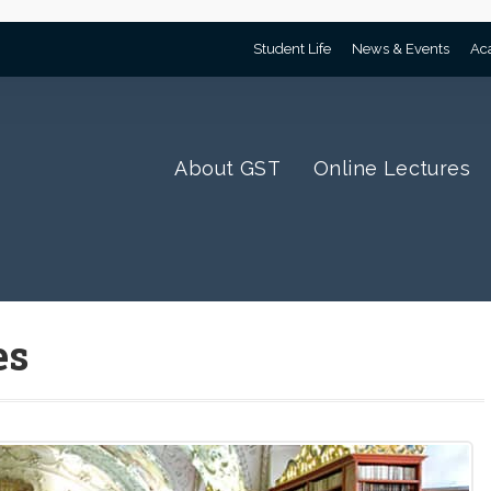
Student Life
News & Events
Ac
About GST
Online Lectures
es