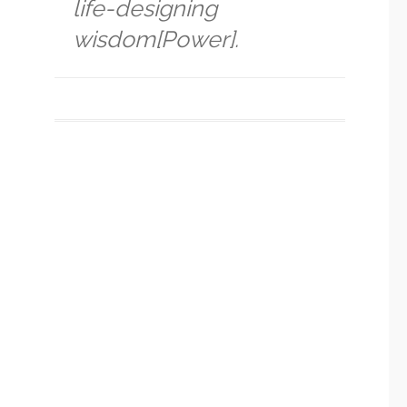
life-designing
wisdom[Power].