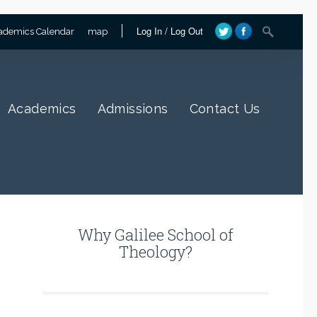
Log In
/
Log Out
ademics Calendar
map
Academics
Admissions
Contact Us
Why Galilee School of
Theology?