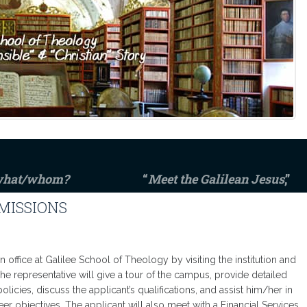
 what/whom?
“
Meet the Galilean Jesus
,”
MISSIONS
n office at Galilee School of Theology by visiting the institution and
e representative will give a tour of the campus, provide detailed
olicies, discuss the applicant’s qualifications, and assist him/her in
r objectives. The applicant will also meet with a Financial Services