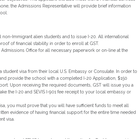
phone, the Admissions Representative will provide brief information
hool.
 non-Immigrant alien students and to issue I-20. All international
of of financial stability in order to enroll at GST.
 Admissions Office for all necessary paperwork or on-line at the
 a student visa from their local U.S. Embassy or Consulate. In order to
ST and provide the school with a completed I-20 Application, $150
pport. Upon receiving the required documents, GST will issue you a
ake the I-20 and SEVIS I-901 fee receipt to your local embassy or
sa, you must prove that you will have sufficient funds to meet all
ten evidence of having financial support for the entire time needed
nt visa.