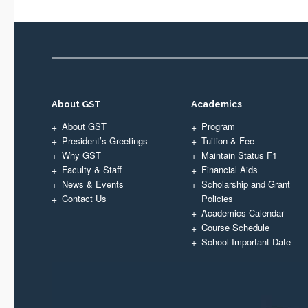
About GST
Academics
About GST
Program
President’s Greetings
Tuition & Fee
Why GST
Maintain Status F1
Faculty & Staff
Financial Aids
News & Events
Scholarship and Grant
Contact Us
Policies
Academics Calendar
Course Schedule
School Important Date