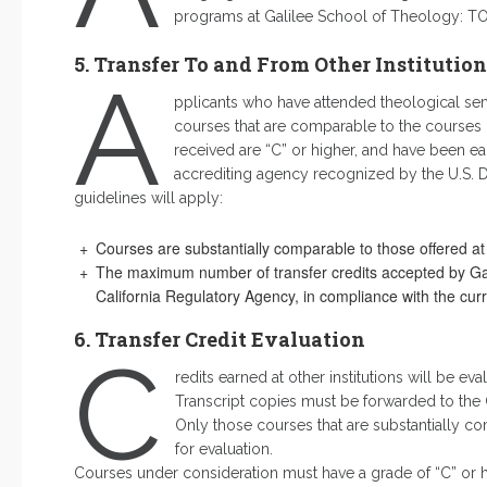
programs at Galilee School of Theology: TO
5. Transfer To and From Other Institution
A
pplicants who have attended theological semi
courses that are comparable to the courses 
received are “C” or higher, and have been ea
accrediting agency recognized by the U.S. De
guidelines will apply:
Courses are substantially comparable to those offered at
The maximum number of transfer credits accepted by Galil
California Regulatory Agency, in compliance with the cur
6. Transfer Credit Evaluation
C
redits earned at other institutions will be eva
Transcript copies must be forwarded to the O
Only those courses that are substantially c
for evaluation.
Courses under consideration must have a grade of “C” or h