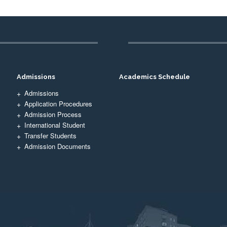
Admissions
Academics Schedule
Admissions
Application Procedures
Admission Process
International Student
Transfer Students
Admission Documents