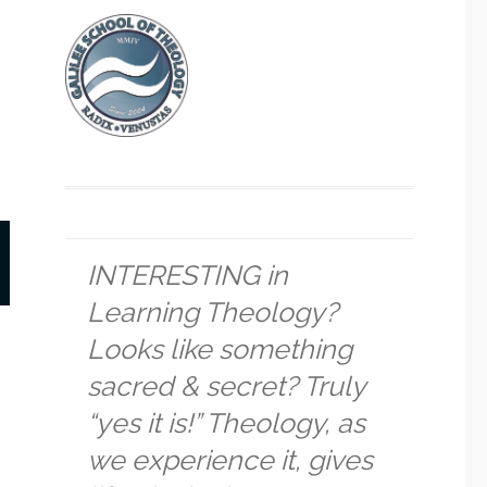
INTERESTING in
Learning Theology?
Looks like something
sacred & secret? Truly
“yes it is!” Theology, as
we experience it, gives