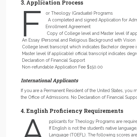
3. Application Process
F
or Theology (Graduate) Programs
A completed and signed Application for Ad
Enrollment Agreement
Copy of College level and Master level (if appli
An Essay (Personal and Religious Background with Vision 
College level transcript which indicates Bachelor degree i
Master level (if applicable) official transcript indicates deg
Declaration of Financial Support
Non-refundable Application Fee $150.00
International Applicants
If you are a Permanent Resident of the United States, you
the Office of Admissions. No Declaration of Financial Suppo
4. English Proficiency Requirements
A
pplicants for Theology Programs are require
If English is not the student’s native languag
Language (TOEFL). The following scores are