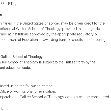
EFL(IBT) 92.
s
naries in the United States or abroad may be given credit for the
offered at Galilee School of Theology, provided that the grades
rned at institutions approved by the appropriate regulatory or
partment of Education. In awarding transfer credits, the following
 Galilee School of Theology.
ee School of Theology is subject to the limit set forth by the
rent education code.
luated using the following criteria:
ffice of Admissions for evaluation.
omparable to Galilee School of Theology courses will be considered
igher.