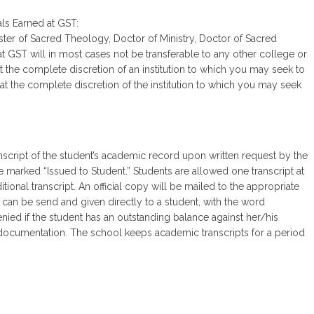
als Earned at GST:
aster of Sacred Theology, Doctor of Ministry, Doctor of Sacred
 GST will in most cases not be transferable to any other college or
 at the complete discretion of an institution to which you may seek to
at the complete discretion of the institution to which you may seek
nscript of the student’s academic record upon written request by the
re marked “Issued to Student.” Students are allowed one transcript at
tional transcript. An official copy will be mailed to the appropriate
y can be send and given directly to a student, with the word
denied if the student has an outstanding balance against her/his
g documentation. The school keeps academic transcripts for a period