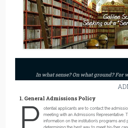
In what sense? On what ground? For
AD
1. General Admissions Policy
P
otential applicants are to contact the admissio
meeting with an Admissions Representative. Th
information on the institution’s programs and p
determining the best way to meet his/her caree