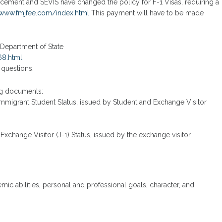
cement and SEVIS have changed the policy for F-1 Visas, requiring a
/www.fmjfee.com/index.html
This payment will have to be made
. Department of State
68.html
 questions.
ng documents:
nimmigrant Student Status, issued by Student and Exchange Visitor
 Exchange Visitor (J-1) Status, issued by the exchange visitor
mic abilities, personal and professional goals, character, and