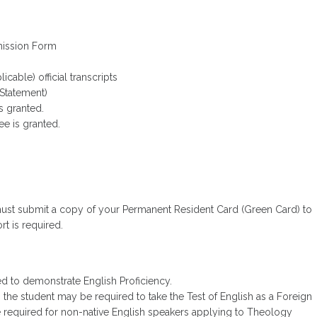
mission Form
cable) official transcripts
Statement)
s granted.
ree is granted.
 must submit a copy of your Permanent Resident Card (Green Card) to
rt is required.
d to demonstrate English Proficiency.
e, the student may be required to take the Test of English as a Foreign
 required for non-native English speakers applying to Theology