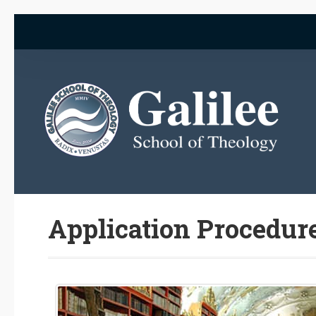
Application Procedur