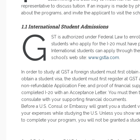
representative to discuss tuition. If an inquiry is made by 
about the programs, and invite the applicant to visit the sc
1.1 International Student Admissions
G
ST is authorized under Federal Law to enroll
students who apply for the I-20 must have pro
International students can apply through the
school’s web site:
www.gstla.com
.
In order to study at GST a foreign student must first obtain
obtain a student visa, the student must first register at G
non-refundable Application Fee, and proof of financial su
completed I-20 with an Acceptance Letter. You must then t
consulate with your supporting financial documents.
Before a U.S. Consul or Embassy will grant you a student vi
your expenses while studying the U.S. Unless you show writ
to complete your program, you will not be granted a stude