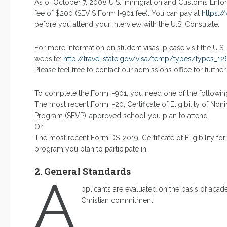
As of October 7, 2008 U.S. Immigration and Customs Enfor
fee of $200 (SEVIS Form I-901 fee). You can pay at
https:/
before you attend your interview with the U.S. Consulate.
For more information on student visas, please visit the U.S
website:
http://travel.state.gov/visa/temp/types/types_12
Please feel free to contact our admissions office for further
To complete the Form I-901, you need one of the followi
The most recent Form I-20, Certificate of Eligibility of No
Program (SEVP)-approved school you plan to attend.
Or
The most recent Form DS-2019, Certificate of Eligibility for
program you plan to participate in.
2. General Standards
A
pplicants are evaluated on the basis of acade
Christian commitment.