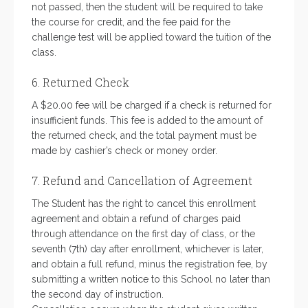
not passed, then the student will be required to take
the course for credit, and the fee paid for the
challenge test will be applied toward the tuition of the
class.
6. Returned Check
A $20.00 fee will be charged if a check is returned for
insufficient funds. This fee is added to the amount of
the returned check, and the total payment must be
made by cashier’s check or money order.
7. Refund and Cancellation of Agreement
The Student has the right to cancel this enrollment
agreement and obtain a refund of charges paid
through attendance on the first day of class, or the
seventh (7th) day after enrollment, whichever is later,
and obtain a full refund, minus the registration fee, by
submitting a written notice to this School no later than
the second day of instruction.