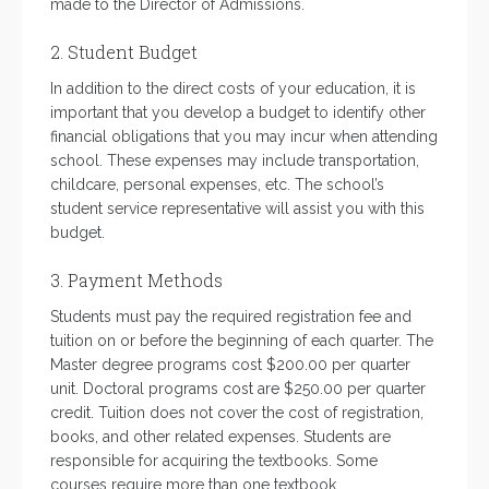
made to the Director of Admissions.
2. Student Budget
In addition to the direct costs of your education, it is
important that you develop a budget to identify other
financial obligations that you may incur when attending
school. These expenses may include transportation,
childcare, personal expenses, etc. The school’s
student service representative will assist you with this
budget.
3. Payment Methods
Students must pay the required registration fee and
tuition on or before the beginning of each quarter. The
Master degree programs cost $200.00 per quarter
unit. Doctoral programs cost are $250.00 per quarter
credit. Tuition does not cover the cost of registration,
books, and other related expenses. Students are
responsible for acquiring the textbooks. Some
courses require more than one textbook.