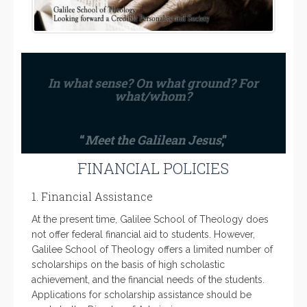
In what sense? On what ground? For
what/whom?
“
Meet the Galilean Jesus
,”
FINANCIAL POLICIES
1. Financial Assistance
At the present time, Galilee School of Theology does
not offer federal financial aid to students. However,
Galilee School of Theology offers a limited number of
scholarships on the basis of high scholastic
achievement, and the financial needs of the students.
Applications for scholarship assistance should be