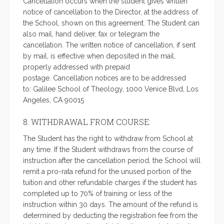
Cancellation occurs when the student gives written
notice of cancellation to the Director, at the address of
the School, shown on this agreement. The Student can
also mail, hand deliver, fax or telegram the
cancellation. The written notice of cancellation, if sent
by mail, is effective when deposited in the mail,
properly addressed with prepaid
postage. Cancellation notices are to be addressed
to: Galilee School of Theology, 1000 Venice Blvd, Los
Angeles, CA 90015
8. WITHDRAWAL FROM COURSE:
The Student has the right to withdraw from School at
any time. If the Student withdraws from the course of
instruction after the cancellation period, the School will
remit a pro-rata refund for the unused portion of the
tuition and other refundable charges if the student has
completed up to 70% of training or less of the
instruction within 30 days. The amount of the refund is
determined by deducting the registration fee from the