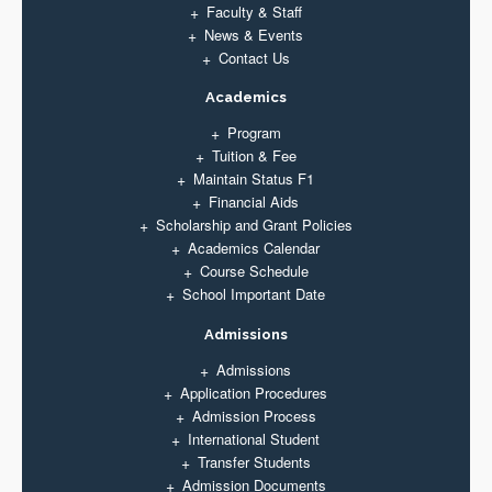
Faculty & Staff
News & Events
Contact Us
Academics
Program
Tuition & Fee
Maintain Status F1
Financial Aids
Scholarship and Grant Policies
Academics Calendar
Course Schedule
School Important Date
Admissions
Admissions
Application Procedures
Admission Process
International Student
Transfer Students
Admission Documents