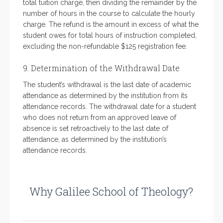
total tuition charge, then dividing the remainder by the
number of hours in the course to calculate the hourly
charge. The refund is the amount in excess of what the
student owes for total hours of instruction completed,
excluding the non-refundable $125 registration fee.
9. Determination of the Withdrawal Date
The student’s withdrawal is the last date of academic
attendance as determined by the institution from its
attendance records. The withdrawal date for a student
who does not return from an approved leave of
absence is set retroactively to the last date of
attendance, as determined by the institution’s
attendance records.
Why Galilee School of Theology?