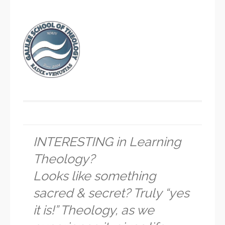
INTERESTING in Learning
Theology?
Looks like something
sacred & secret? Truly “yes
it is!” Theology, as we