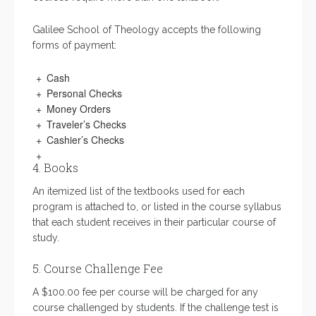
Galilee School of Theology accepts the following
forms of payment:
Cash
Personal Checks
Money Orders
Traveler’s Checks
Cashier’s Checks
4. Books
An itemized list of the textbooks used for each
program is attached to, or listed in the course syllabus
that each student receives in their particular course of
study.
5. Course Challenge Fee
A $100.00 fee per course will be charged for any
course challenged by students. If the challenge test is