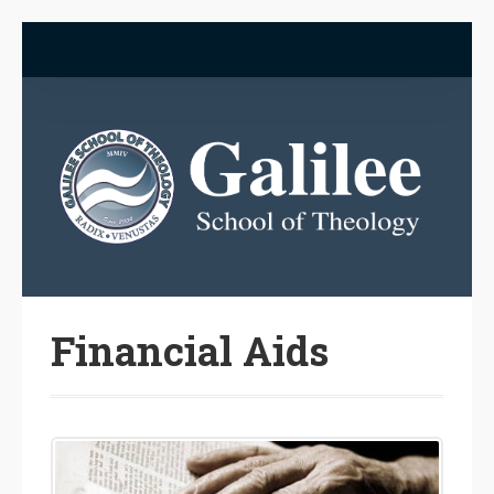
Financial Aids