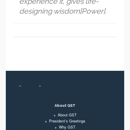
experience it, gives life-
designing wisdom[Power].
About GST
About GST
President’s Greetings
Why GST