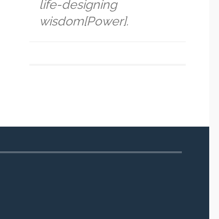
life-designing
wisdom[Power].