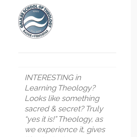
INTERESTING in
Learning Theology?
Looks like something
sacred & secret? Truly
“yes it is!” Theology, as
we experience it, gives