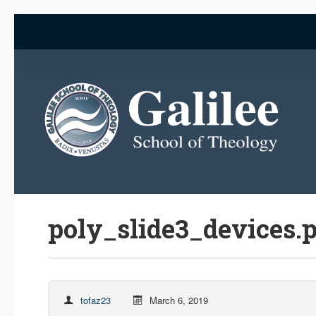
poly_slide3_devices.
tofaz23
March 6, 2019