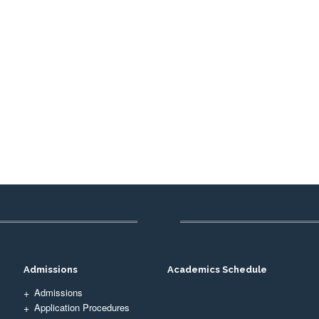
Admissions
Academics Schedule
Admissions
Application Procedures