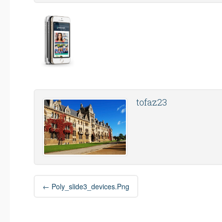
tofaz23
Post
←
Poly_slide3_devices.png
navigation