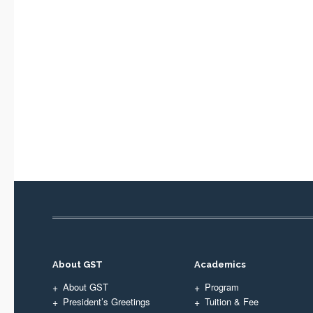
About GST
Academics
About GST
Program
President’s Greetings
Tuition & Fee