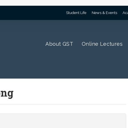
Student Life
News & Events
Ac
About GST
Online Lectures
png