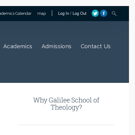
Log In
/
Log Out
ademics Calendar
map
Academics
Admissions
Contact Us
Why Galilee School of
Theology?