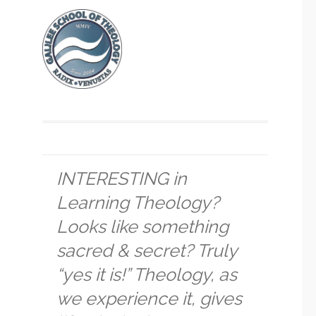
INTERESTING in
Learning Theology?
Looks like something
sacred & secret? Truly
“yes it is!” Theology, as
we experience it, gives