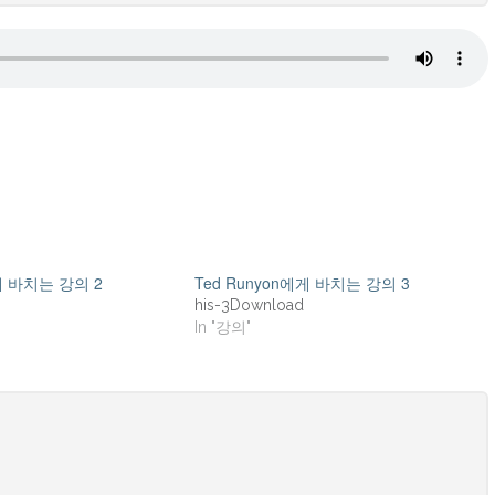
에게 바치는 강의 2
Ted Runyon에게 바치는 강의 3
his-3Download
In "강의"