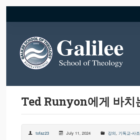
Ted Runyon에게 바치
tofaz23
July 11, 2024
강의
,
기독교-사