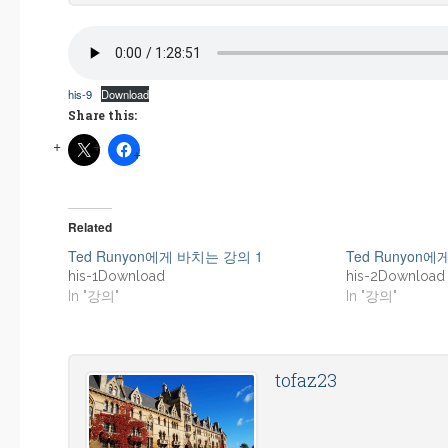
his-9
Download
Share this:
Related
Ted Runyon에게 바치는 강의 1
Ted Runyon
his-1Download
his-2Download
In "강의"
In "강의"
tofaz23