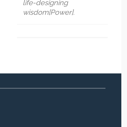
life-designing
wisdom[Power].