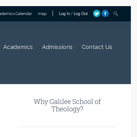
Log In
/
Log Out
ademics Calendar
map
Academics
Admissions
Contact Us
Why Galilee School of
Theology?