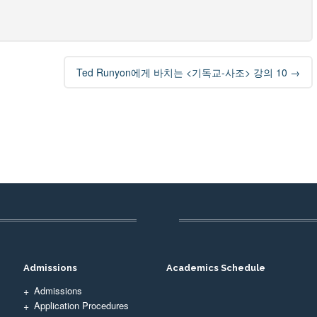
Ted Runyon에게 바치는 <기독교-사조> 강의 10
→
Admissions
Academics Schedule
Admissions
Application Procedures