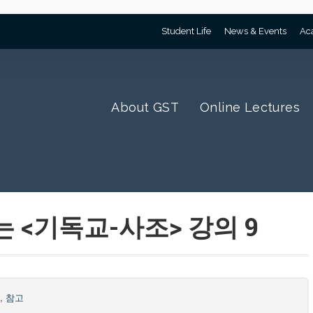
Student Life
News & Events
Ac
About GST
Online Lectures
는 <기독교-사조> 강의 9
조
,
참고