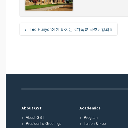
Post
←
Ted Runyon에게 바치는 <기독교-사조> 강의 8
navigation
About GST
Academics
About GST
Program
President’s Greetings
Tuition & Fee