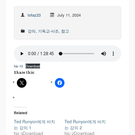
tofaz23
July 11, 2024
강의
,
기독교-사조
,
참고
his-10
Download
Share this:
Related
Ted Runyon에게 바치
Ted Runyon에게 바치
는 강의 1
는 강의 2
his-1Download
his-2Download