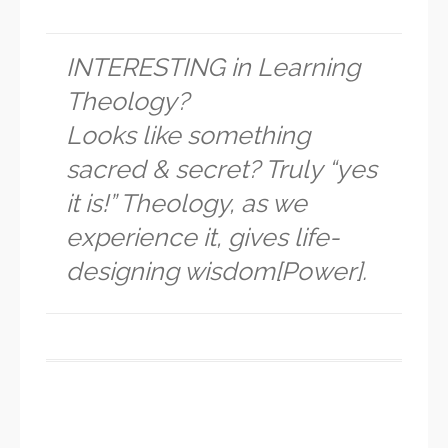
INTERESTING in Learning
Theology?
Looks like something
sacred & secret? Truly “yes
it is!” Theology, as we
experience it, gives life-
designing wisdom[Power].