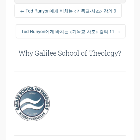
Post
←
Ted Runyon에게 바치는 <기독교-사조> 강의 9
navigation
Ted Runyon에게 바치는 <기독교-사조> 강의 11
→
Why Galilee School of Theology?