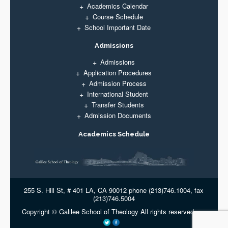
Academics Calendar
Course Schedule
School Important Date
Admissions
Admissions
Application Procedures
Admission Process
International Student
Transfer Students
Admission Documents
Academics Schedule
255 S. Hill St, # 401 LA, CA 90012 phone (213)746.1004, fax
(213)746.5004
Copyright © Galilee School of Theology All rights reserved.