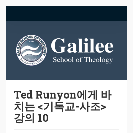
Ted Runyon에게 바
치는 <기독교-사조>
강의 10