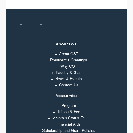
About GST
About GST
President’s Greetings
Why GST
Faculty & Staff
News & Events
Contact Us
Academics
Program
Tuition & Fee
Maintain Status F1
Financial Aids
Scholarship and Grant Policies