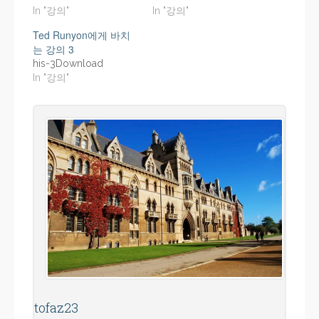
In "강의"
In "강의"
Ted Runyon에게 바치
는 강의 3
his-3Download
In "강의"
tofaz23