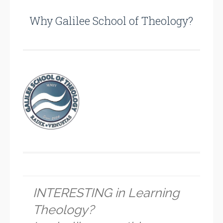
Why Galilee School of Theology?
INTERESTING in Learning
Theology?