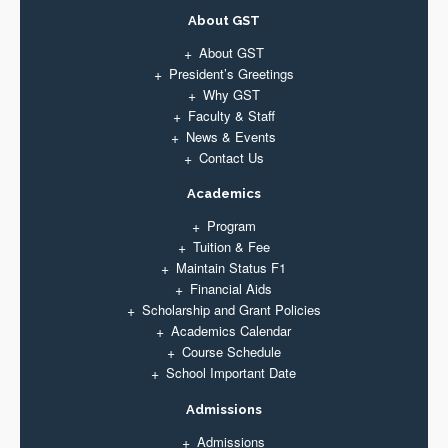
About GST
About GST
President’s Greetings
Why GST
Faculty & Staff
News & Events
Contact Us
Academics
Program
Tuition & Fee
Maintain Status F1
Financial Aids
Scholarship and Grant Policies
Academics Calendar
Course Schedule
School Important Date
Admissions
Admissions