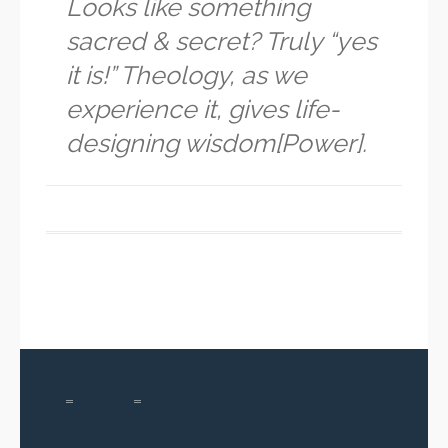
Looks like something
sacred & secret? Truly “yes
it is!” Theology, as we
experience it, gives life-
designing wisdom[Power].