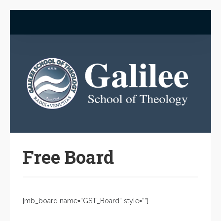
Free Board
[mb_board name=”GST_Board” style=””]