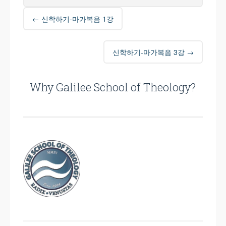
Post
←
신학하기-마가복음 1강
navigation
신학하기-마가복음 3강
→
Why Galilee School of Theology?