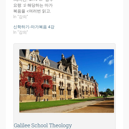
요령: 1) 해당하는 마가
복음을 <여러번 읽고,
듣는다> 2) 각 강의의 <
In "강의"
강의-요지>를 프린트,
신학하기-마가복음 4강
강의 듣기 전에 충분히
In "강의"
숙지한다. 3) 듣고, 듣고,
반복하여 듣는다.
Galilee School Theology