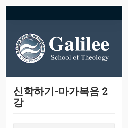
신학하기-마가복음 2
강