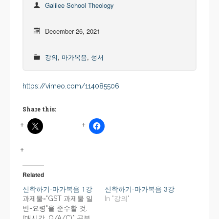
Galilee School Theology
December 26, 2021
강의
,
마가복음
,
성서
https://vimeo.com/114085506
Share this:
Related
신학하기-마가복음 1강
신학하기-마가복음 3강
과제물="GST 과제물 일
In "강의"
반-요령"을 준수할 것.
(매시간, Q/A/C)* 공부