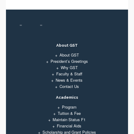
About GST
About GST
President’s Greetings
Why GST
Faculty & Staff
News & Events
Contact Us
Academics
Program
Tuition & Fee
Maintain Status F1
Financial Aids
Scholarship and Grant Policies