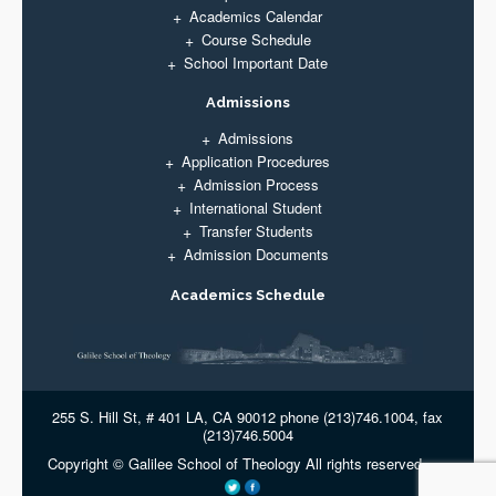
Academics Calendar
Course Schedule
School Important Date
Admissions
Admissions
Application Procedures
Admission Process
International Student
Transfer Students
Admission Documents
Academics Schedule
255 S. Hill St, # 401 LA, CA 90012 phone (213)746.1004, fax
(213)746.5004
Copyright © Galilee School of Theology All rights reserved.