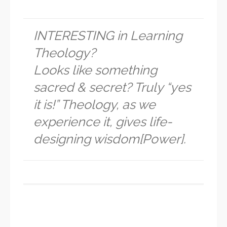
INTERESTING in Learning
Theology?
Looks like something
sacred & secret? Truly “yes
it is!” Theology, as we
experience it, gives life-
designing wisdom[Power].