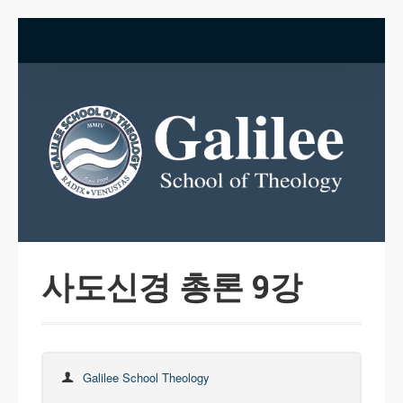
사도신경 총론 9강
Galilee School Theology