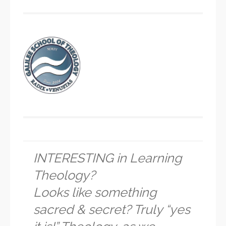
INTERESTING in Learning
Theology?
Looks like something
sacred & secret? Truly “yes