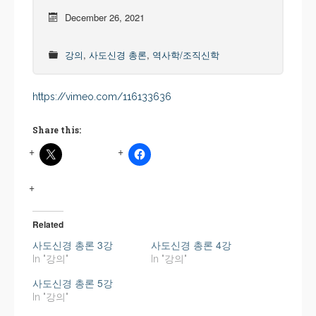
December 26, 2021
강의
,
사도신경 총론
,
역사학/조직신학
https://vimeo.com/116133636
Share this:
Related
사도신경 총론 3강
사도신경 총론 4강
In "강의"
In "강의"
사도신경 총론 5강
In "강의"