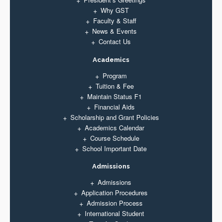
Why GST
Faculty & Staff
News & Events
Contact Us
Academics
Program
Tuition & Fee
Maintain Status F1
Financial Aids
Scholarship and Grant Policies
Academics Calendar
Course Schedule
School Important Date
Admissions
Admissions
Application Procedures
Admission Process
International Student