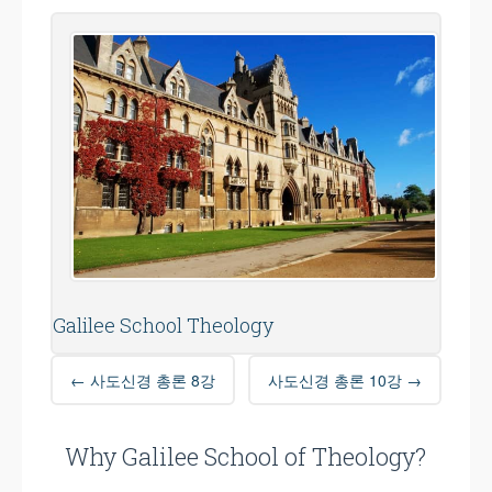
Galilee School Theology
Post
←
사도신경 총론 8강
사도신경 총론 10강
→
navigation
Why Galilee School of Theology?