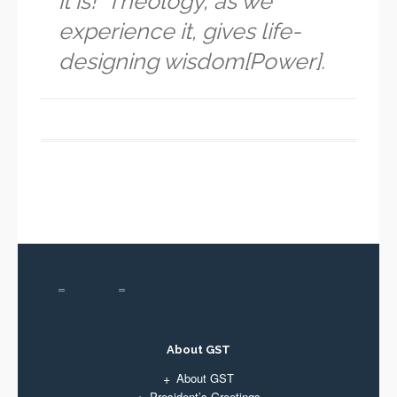
it is!” Theology, as we
experience it, gives life-
designing wisdom[Power].
About GST
About GST
President’s Greetings